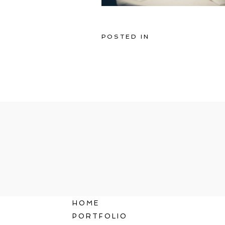
POSTED IN
HOME
PORTFOLIO