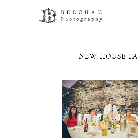
NEW-HOUSE-FA