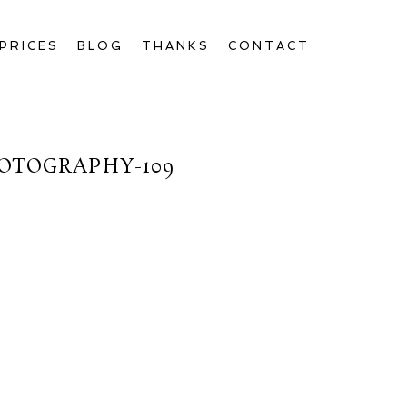
PRICES
BLOG
THANKS
CONTACT
OTOGRAPHY-109