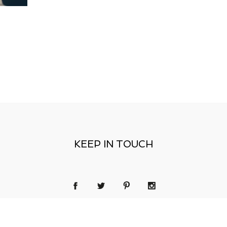
KEEP IN TOUCH