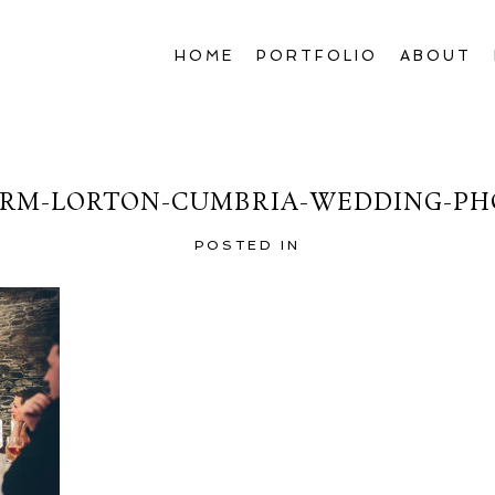
HOME
PORTFOLIO
ABOUT
RM-LORTON-CUMBRIA-WEDDING-PH
POSTED IN