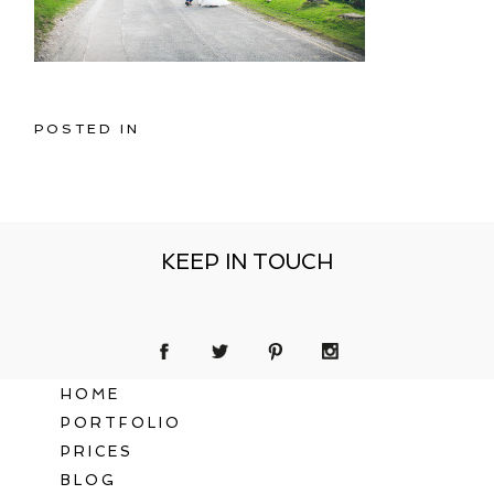
POSTED IN
KEEP IN TOUCH
HOME
PORTFOLIO
PRICES
BLOG