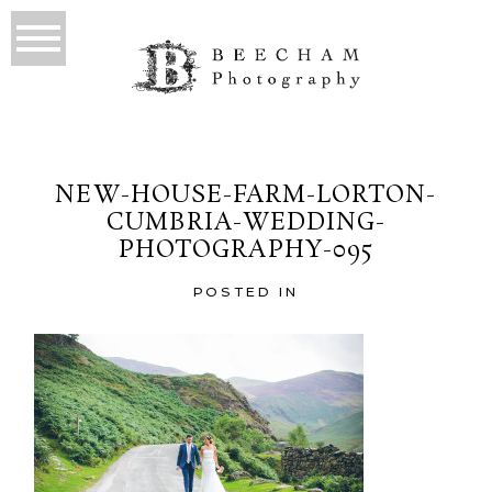
NEW-HOUSE-FARM-LORTON-
CUMBRIA-WEDDING-
PHOTOGRAPHY-095
POSTED IN