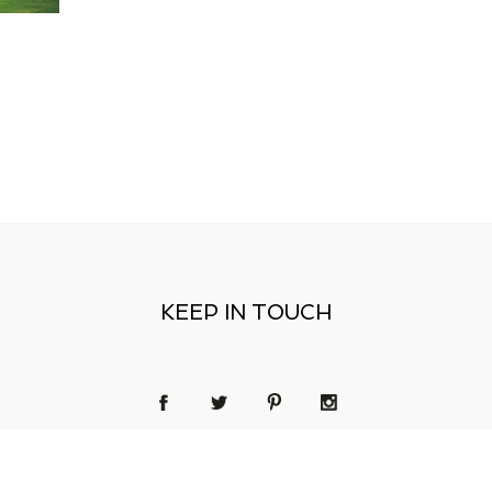
KEEP IN TOUCH