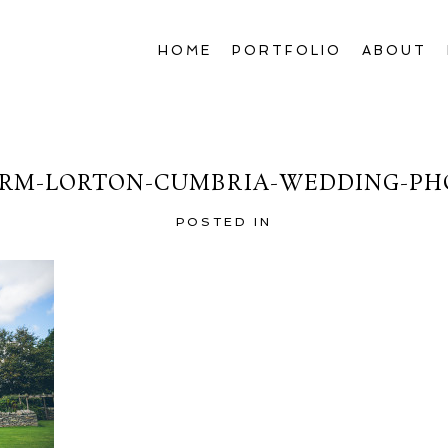
HOME
PORTFOLIO
ABOUT
RM-LORTON-CUMBRIA-WEDDING-PH
POSTED IN