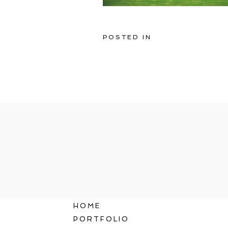
POSTED IN
HOME
PORTFOLIO