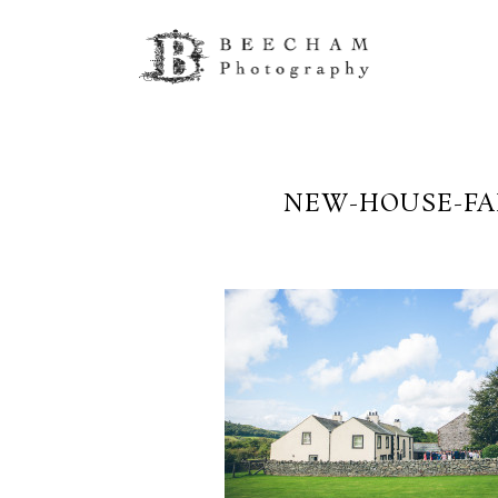
NEW-HOUSE-FA