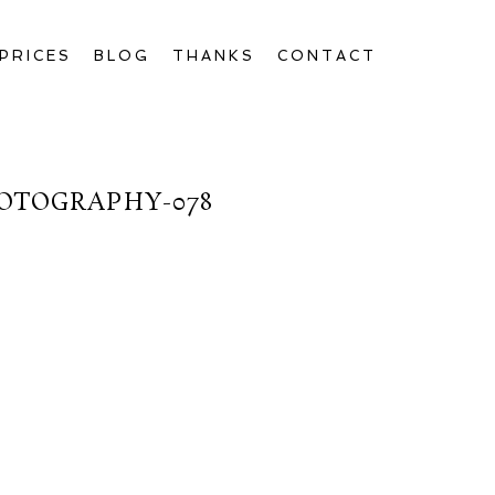
PRICES
BLOG
THANKS
CONTACT
OTOGRAPHY-078