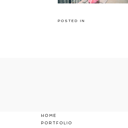
POSTED IN
HOME
PORTFOLIO