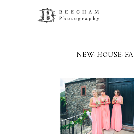
NEW-HOUSE-FA