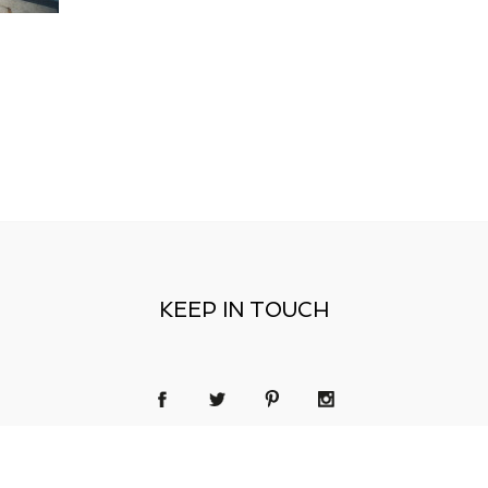
KEEP IN TOUCH