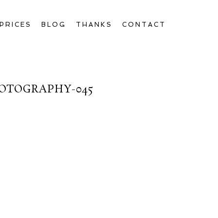
PRICES
BLOG
THANKS
CONTACT
OTOGRAPHY-045