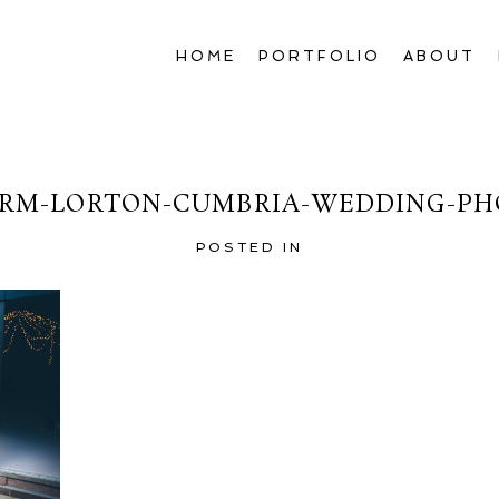
HOME
PORTFOLIO
ABOUT
RM-LORTON-CUMBRIA-WEDDING-PH
POSTED IN