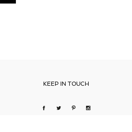
KEEP IN TOUCH