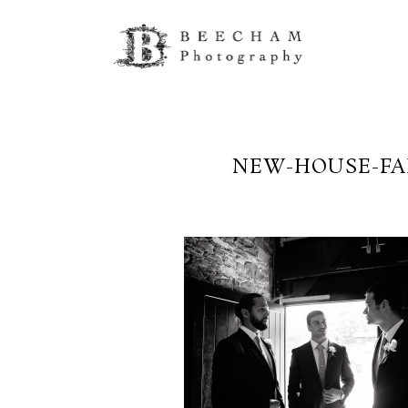
NEW-HOUSE-FA