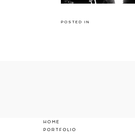
POSTED IN
HOME
PORTFOLIO