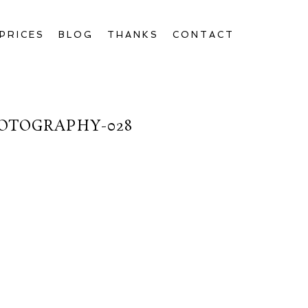
PRICES
BLOG
THANKS
CONTACT
OTOGRAPHY-028