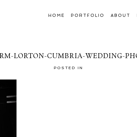
HOME
PORTFOLIO
ABOUT
RM-LORTON-CUMBRIA-WEDDING-PH
POSTED IN