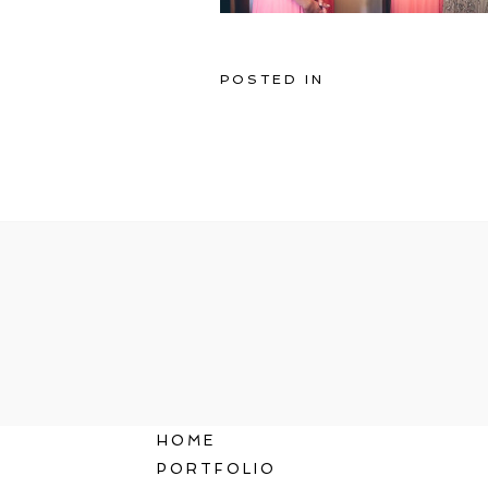
POSTED IN
HOME
PORTFOLIO