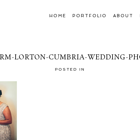
HOME
PORTFOLIO
ABOUT
RM-LORTON-CUMBRIA-WEDDING-PH
POSTED IN