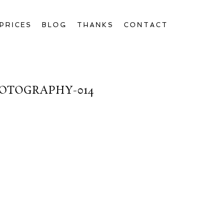
PRICES
BLOG
THANKS
CONTACT
OTOGRAPHY-014