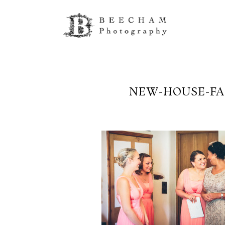
NEW-HOUSE-FA