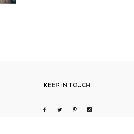
KEEP IN TOUCH