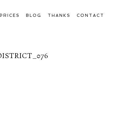
PRICES
BLOG
THANKS
CONTACT
ISTRICT_076