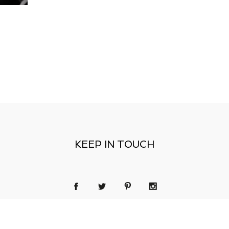
KEEP IN TOUCH