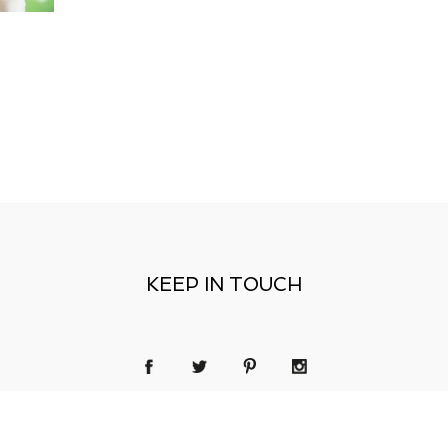
KEEP IN TOUCH