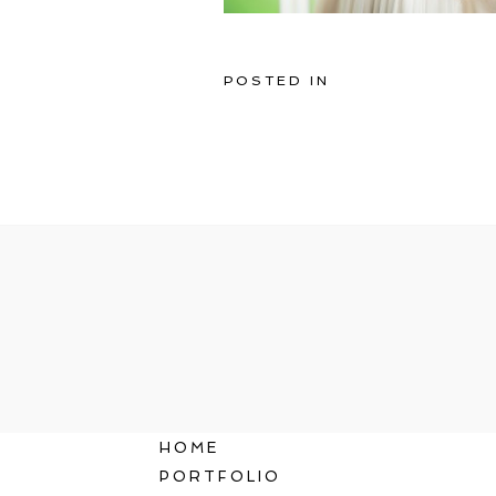
POSTED IN
HOME
PORTFOLIO