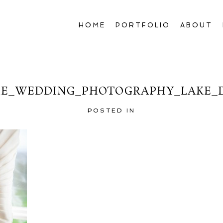
HOME
PORTFOLIO
ABOUT
E_WEDDING_PHOTOGRAPHY_LAKE_D
POSTED IN