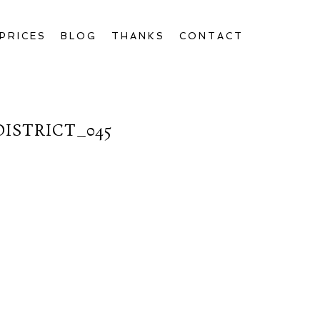
PRICES
BLOG
THANKS
CONTACT
ISTRICT_045