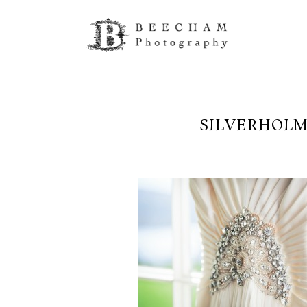
SILVERHOLM