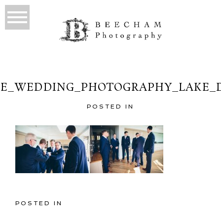
E_WEDDING_PHOTOGRAPHY_LAKE_D
POSTED IN
POSTED IN