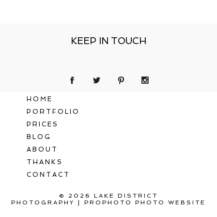
KEEP IN TOUCH
HOME
PORTFOLIO
PRICES
BLOG
ABOUT
THANKS
CONTACT
© 2026 LAKE DISTRICT
PHOTOGRAPHY
|
PROPHOTO PHOTO WEBSITE