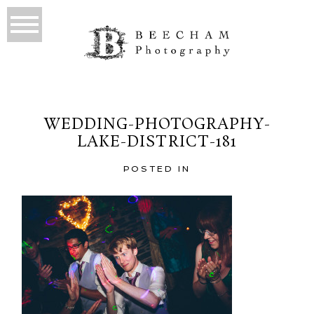
WEDDING-PHOTOGRAPHY-
LAKE-DISTRICT-181
POSTED IN