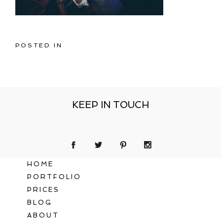
POSTED IN
KEEP IN TOUCH
HOME
PORTFOLIO
PRICES
BLOG
ABOUT