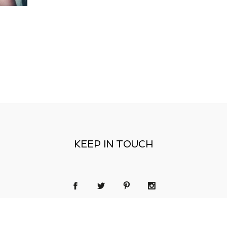
KEEP IN TOUCH