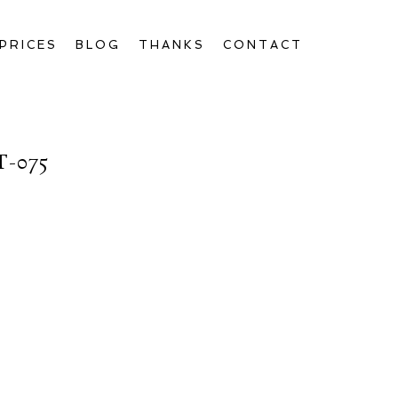
PRICES
BLOG
THANKS
CONTACT
-075