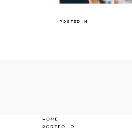
POSTED IN
HOME
PORTFOLIO