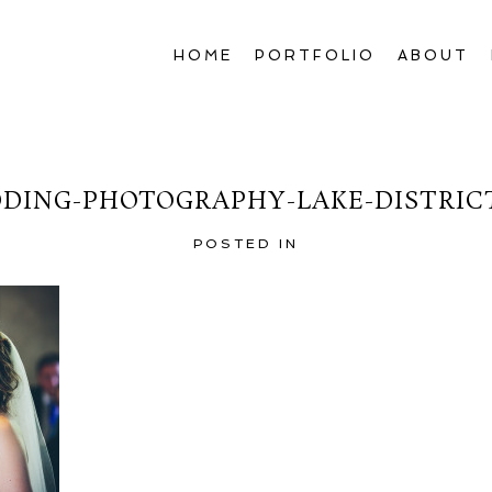
HOME
PORTFOLIO
ABOUT
DING-PHOTOGRAPHY-LAKE-DISTRICT
POSTED IN