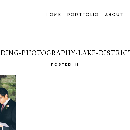
HOME
PORTFOLIO
ABOUT
DING-PHOTOGRAPHY-LAKE-DISTRICT
POSTED IN