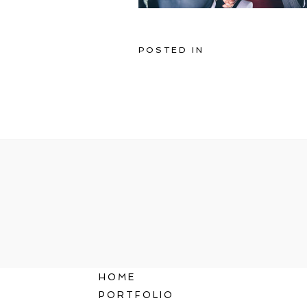
POSTED IN
HOME
PORTFOLIO