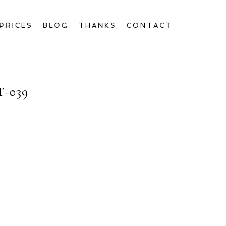
PRICES
BLOG
THANKS
CONTACT
-039