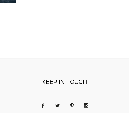
KEEP IN TOUCH