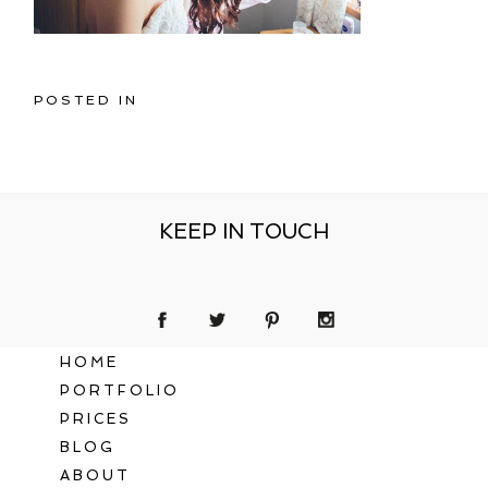
POSTED IN
KEEP IN TOUCH
HOME
PORTFOLIO
PRICES
BLOG
ABOUT