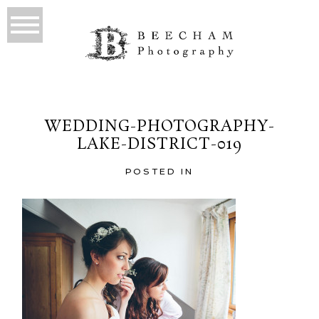
WEDDING-PHOTOGRAPHY-
LAKE-DISTRICT-019
POSTED IN