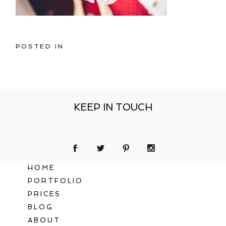
POSTED IN
KEEP IN TOUCH
HOME
PORTFOLIO
PRICES
BLOG
ABOUT