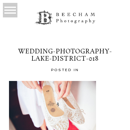
WEDDING-PHOTOGRAPHY-
LAKE-DISTRICT-018
POSTED IN