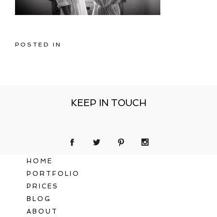
POSTED IN
KEEP IN TOUCH
HOME
PORTFOLIO
PRICES
BLOG
ABOUT