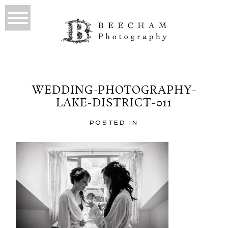
WEDDING-PHOTOGRAPHY-
LAKE-DISTRICT-011
POSTED IN