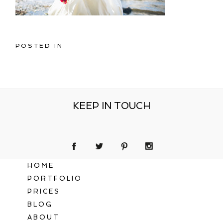
POSTED IN
KEEP IN TOUCH
HOME
PORTFOLIO
PRICES
BLOG
ABOUT