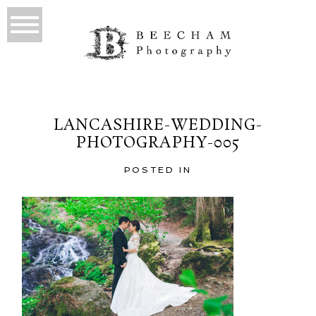
LANCASHIRE-WEDDING-
PHOTOGRAPHY-005
POSTED IN