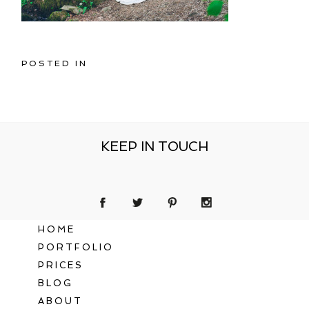
POSTED IN
KEEP IN TOUCH
HOME
PORTFOLIO
PRICES
BLOG
ABOUT