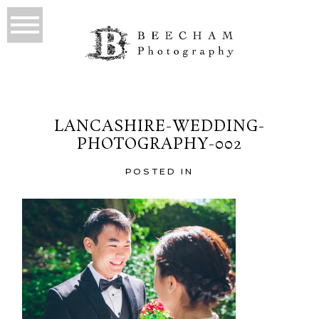
LANCASHIRE-WEDDING-
PHOTOGRAPHY-002
POSTED IN