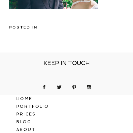
POSTED IN
KEEP IN TOUCH
HOME
PORTFOLIO
PRICES
BLOG
ABOUT