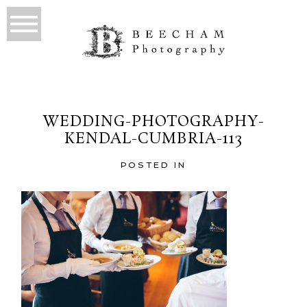
WEDDING-PHOTOGRAPHY-
KENDAL-CUMBRIA-113
POSTED IN