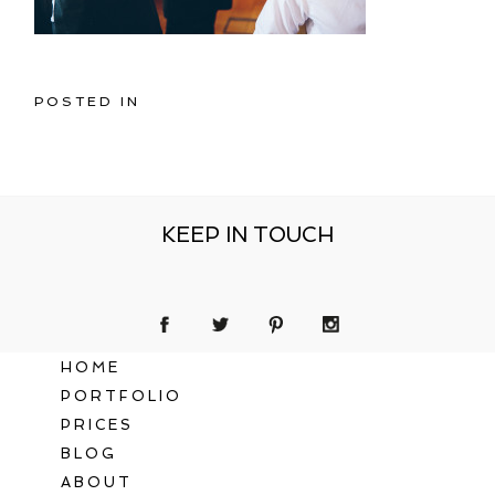
POSTED IN
KEEP IN TOUCH
HOME
PORTFOLIO
PRICES
BLOG
ABOUT