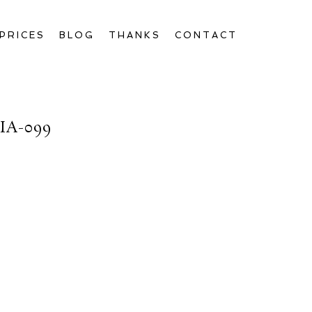
PRICES
BLOG
THANKS
CONTACT
A-099