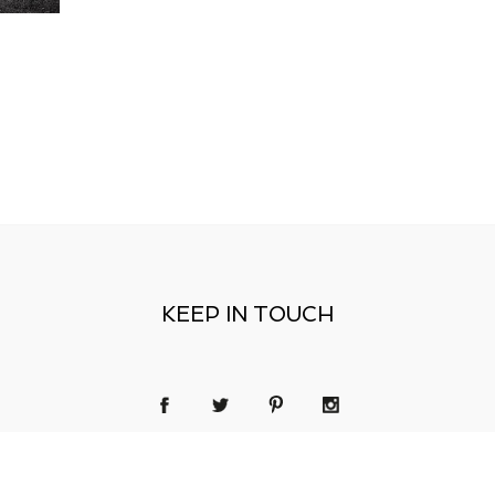
KEEP IN TOUCH