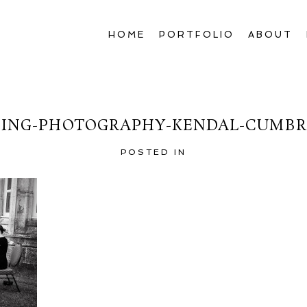
HOME
PORTFOLIO
ABOUT
ING-PHOTOGRAPHY-KENDAL-CUMBRI
POSTED IN