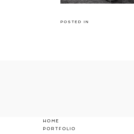
POSTED IN
HOME
PORTFOLIO