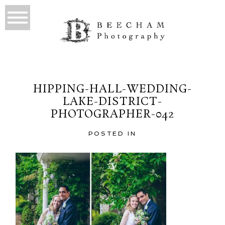
HIPPING-HALL-WEDDING-
LAKE-DISTRICT-
PHOTOGRAPHER-042
POSTED IN