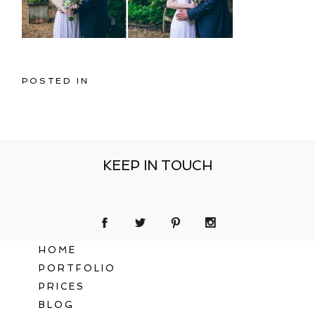
POSTED IN
KEEP IN TOUCH
HOME
PORTFOLIO
PRICES
BLOG