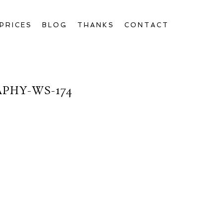
PRICES
BLOG
THANKS
CONTACT
PHY-WS-174