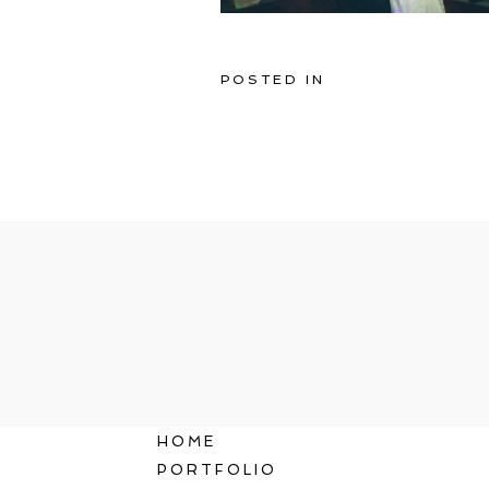
POSTED IN
HOME
PORTFOLIO