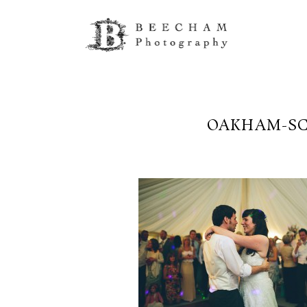
OAKHAM-SC