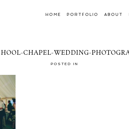
HOME
PORTFOLIO
ABOUT
HOOL-CHAPEL-WEDDING-PHOTOGRA
POSTED IN