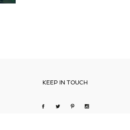
KEEP IN TOUCH