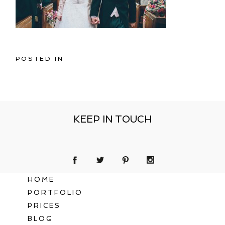
POSTED IN
KEEP IN TOUCH
HOME
PORTFOLIO
PRICES
BLOG