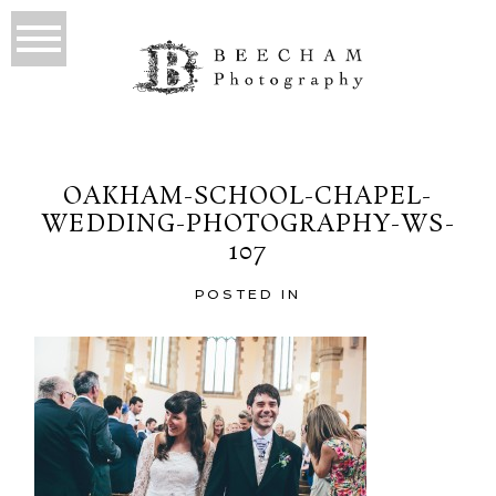
OAKHAM-SCHOOL-CHAPEL-
WEDDING-PHOTOGRAPHY-WS-
107
POSTED IN