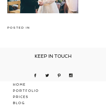
POSTED IN
KEEP IN TOUCH
HOME
PORTFOLIO
PRICES
BLOG