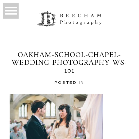
OAKHAM-SCHOOL-CHAPEL-
WEDDING-PHOTOGRAPHY-WS-
101
POSTED IN