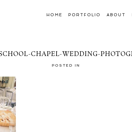
HOME
PORTFOLIO
ABOUT
SCHOOL-CHAPEL-WEDDING-PHOTOGR
POSTED IN