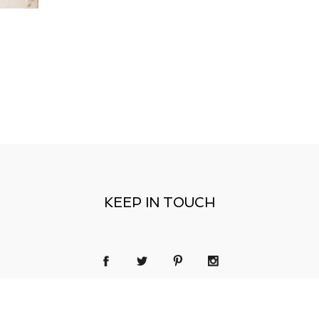
KEEP IN TOUCH