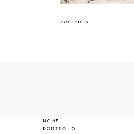
POSTED IN
HOME
PORTFOLIO