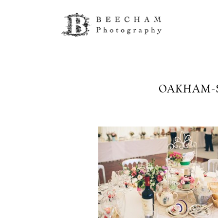
OAKHAM-