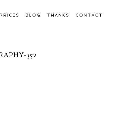
PRICES
BLOG
THANKS
CONTACT
APHY-352