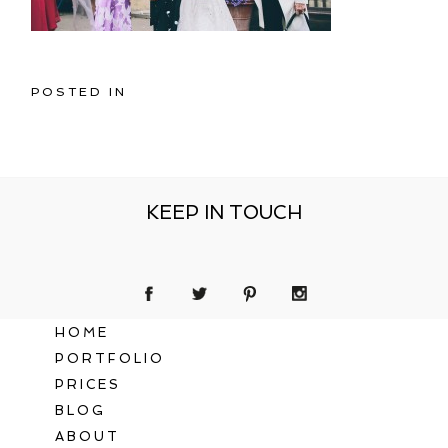
POSTED IN
KEEP IN TOUCH
HOME
PORTFOLIO
PRICES
BLOG
ABOUT