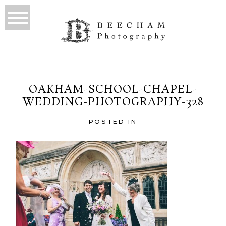
OAKHAM-SCHOOL-CHAPEL-
WEDDING-PHOTOGRAPHY-328
POSTED IN