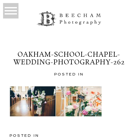
OAKHAM-SCHOOL-CHAPEL-
WEDDING-PHOTOGRAPHY-262
POSTED IN
POSTED IN