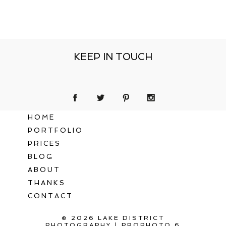
KEEP IN TOUCH
HOME
PORTFOLIO
PRICES
BLOG
ABOUT
THANKS
CONTACT
© 2026 LAKE DISTRICT
PHOTOGRAPHY
|
PROPHOTO 6