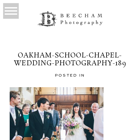
OAKHAM-SCHOOL-CHAPEL-
WEDDING-PHOTOGRAPHY-189
POSTED IN