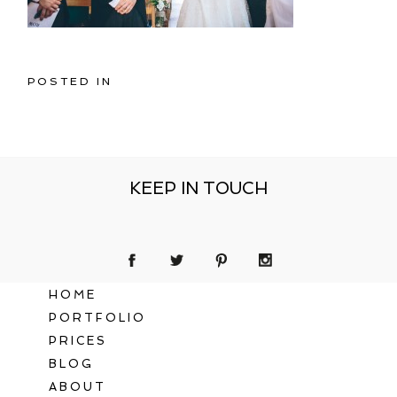
POSTED IN
KEEP IN TOUCH
HOME
PORTFOLIO
PRICES
BLOG
ABOUT