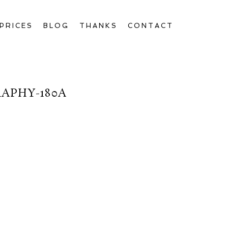
PRICES
BLOG
THANKS
CONTACT
APHY-180A