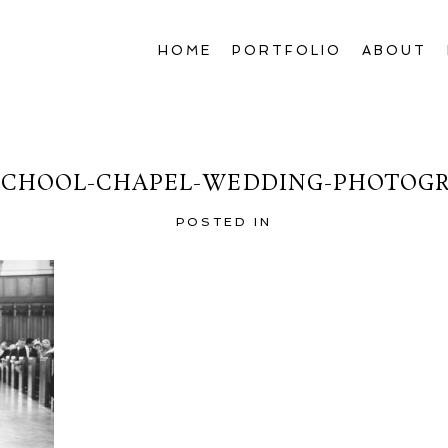
HOME
PORTFOLIO
ABOUT
CHOOL-CHAPEL-WEDDING-PHOTOGR
POSTED IN