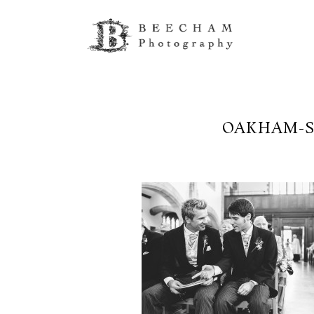
OAKHAM-S