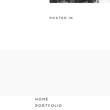
POSTED IN
HOME
PORTFOLIO