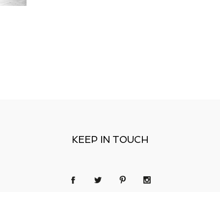
KEEP IN TOUCH