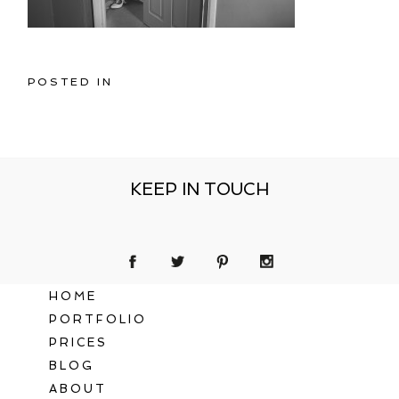
POSTED IN
KEEP IN TOUCH
HOME
PORTFOLIO
PRICES
BLOG
ABOUT