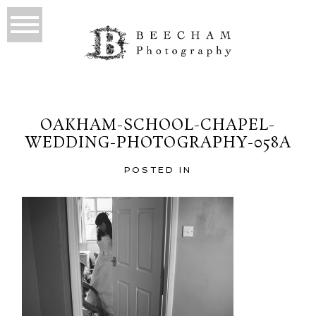
OAKHAM-SCHOOL-CHAPEL-
WEDDING-PHOTOGRAPHY-058A
POSTED IN