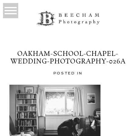
OAKHAM-SCHOOL-CHAPEL-
WEDDING-PHOTOGRAPHY-026A
POSTED IN