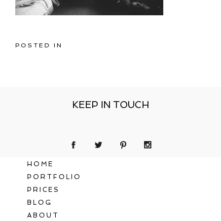
POSTED IN
KEEP IN TOUCH
HOME
PORTFOLIO
PRICES
BLOG
ABOUT