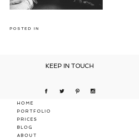
POSTED IN
KEEP IN TOUCH
HOME
PORTFOLIO
PRICES
BLOG
ABOUT