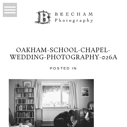
OAKHAM-SCHOOL-CHAPEL-
WEDDING-PHOTOGRAPHY-026A
POSTED IN