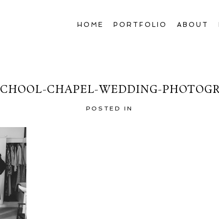
HOME
PORTFOLIO
ABOUT
CHOOL-CHAPEL-WEDDING-PHOTOGR
POSTED IN