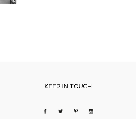
KEEP IN TOUCH