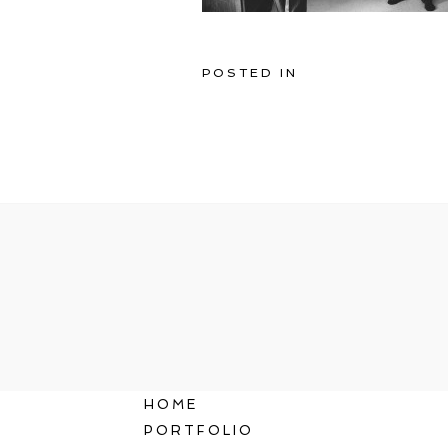
POSTED IN
HOME
PORTFOLIO