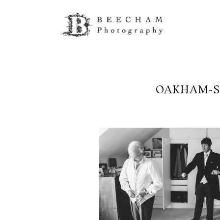
OAKHAM-S