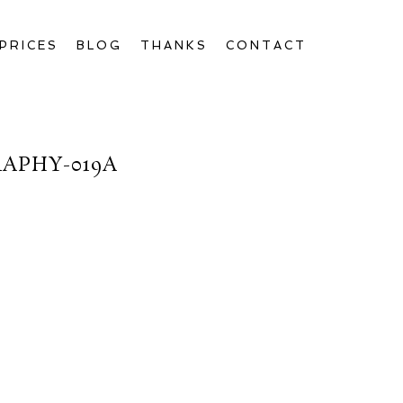
PRICES
BLOG
THANKS
CONTACT
APHY-019A