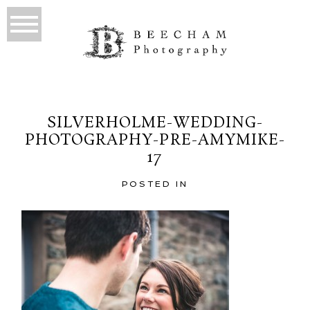
SILVERHOLME-WEDDING-
PHOTOGRAPHY-PRE-AMYMIKE-
17
POSTED IN