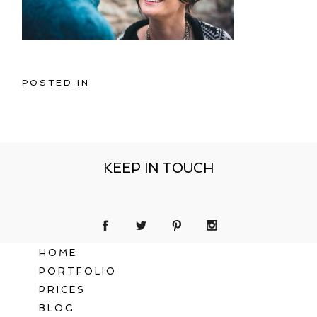
POSTED IN
KEEP IN TOUCH
HOME
PORTFOLIO
PRICES
BLOG