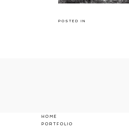
POSTED IN
HOME
PORTFOLIO