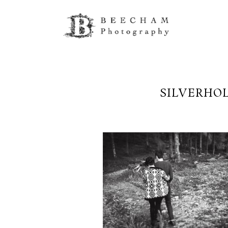
SILVERHO