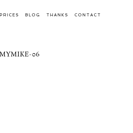
PRICES
BLOG
THANKS
CONTACT
MYMIKE-06