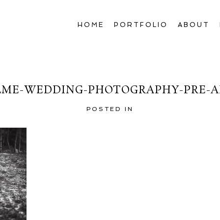
HOME
PORTFOLIO
ABOUT
LME-WEDDING-PHOTOGRAPHY-PRE-A
POSTED IN