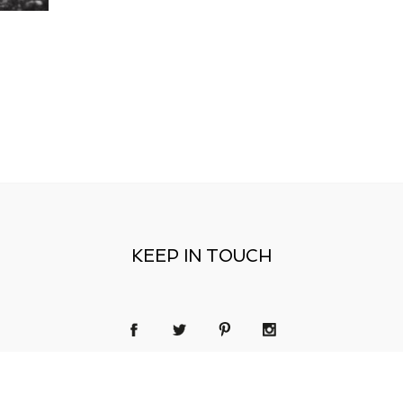
KEEP IN TOUCH