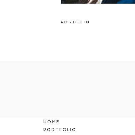
POSTED IN
HOME
PORTFOLIO