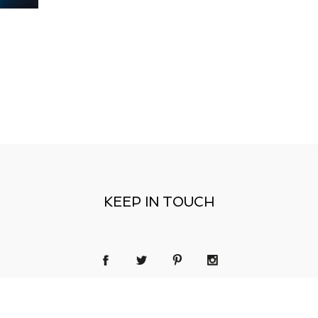
KEEP IN TOUCH