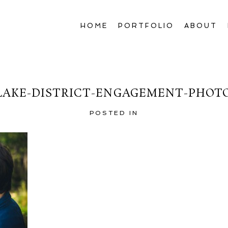
HOME
PORTFOLIO
ABOUT
LAKE-DISTRICT-ENGAGEMENT-PHOT
POSTED IN