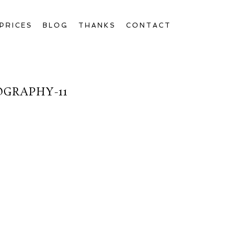
PRICES
BLOG
THANKS
CONTACT
OGRAPHY-11