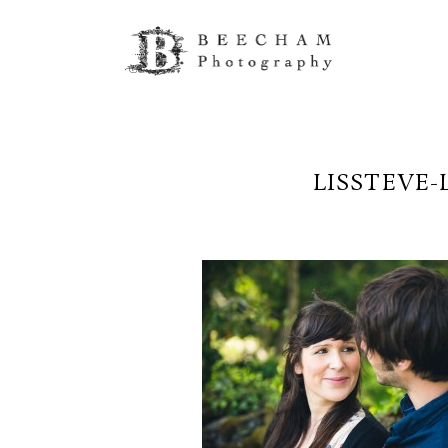
LISSTEVE-