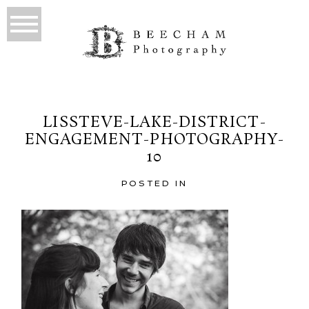
LISSTEVE-LAKE-DISTRICT-
ENGAGEMENT-PHOTOGRAPHY-
10
POSTED IN