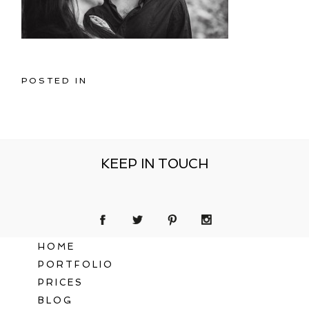
POSTED IN
KEEP IN TOUCH
HOME
PORTFOLIO
PRICES
BLOG