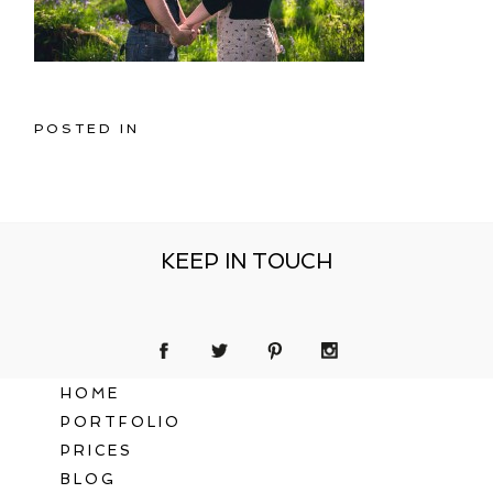
POSTED IN
KEEP IN TOUCH
HOME
PORTFOLIO
PRICES
BLOG