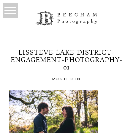
LISSTEVE-LAKE-DISTRICT-
ENGAGEMENT-PHOTOGRAPHY-
01
POSTED IN