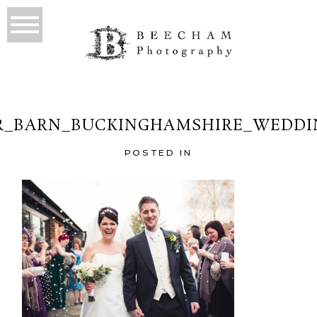
_BARN_BUCKINGHAMSHIRE_WEDDI
POSTED IN