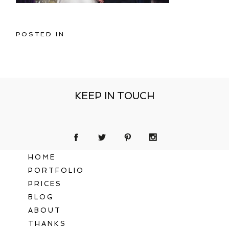
POSTED IN
KEEP IN TOUCH
HOME
PORTFOLIO
PRICES
BLOG
ABOUT
THANKS