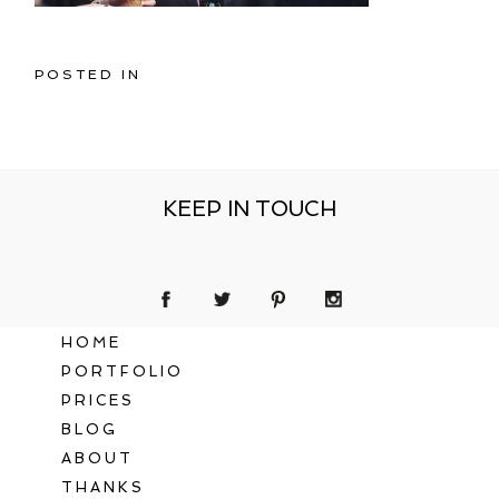
POSTED IN
KEEP IN TOUCH
HOME
PORTFOLIO
PRICES
BLOG
ABOUT
THANKS