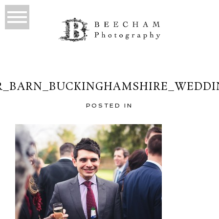
_BARN_BUCKINGHAMSHIRE_WEDDI
POSTED IN