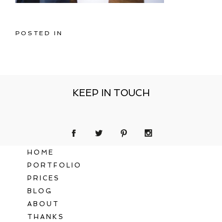
POSTED IN
KEEP IN TOUCH
HOME
PORTFOLIO
PRICES
BLOG
ABOUT
THANKS