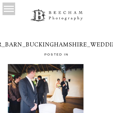
R_BARN_BUCKINGHAMSHIRE_WEDDIN
POSTED IN