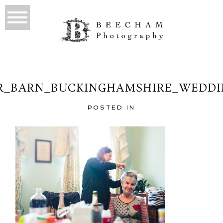
R_BARN_BUCKINGHAMSHIRE_WEDDIN
POSTED IN