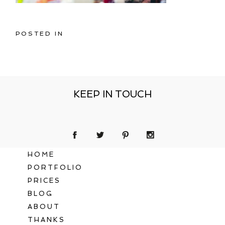
POSTED IN
KEEP IN TOUCH
HOME
PORTFOLIO
PRICES
BLOG
ABOUT
THANKS