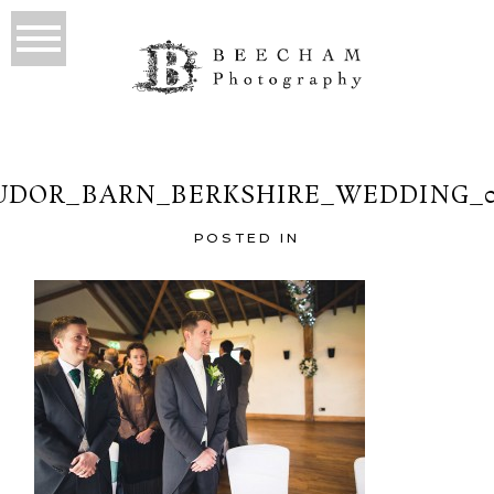
UDOR_BARN_BERKSHIRE_WEDDING_0
POSTED IN