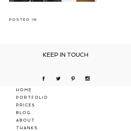
POSTED IN
KEEP IN TOUCH
HOME
PORTFOLIO
PRICES
BLOG
ABOUT
THANKS