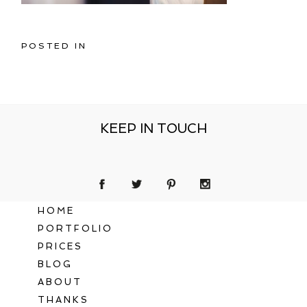
POSTED IN
KEEP IN TOUCH
HOME
PORTFOLIO
PRICES
BLOG
ABOUT
THANKS