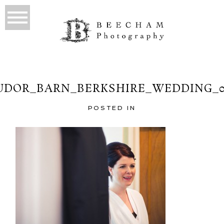
UDOR_BARN_BERKSHIRE_WEDDING_0
POSTED IN