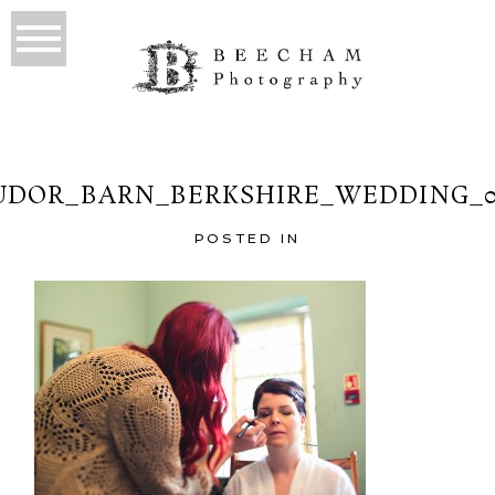
UDOR_BARN_BERKSHIRE_WEDDING_0
POSTED IN