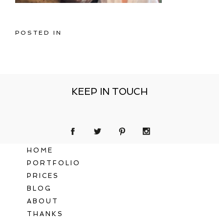
POSTED IN
KEEP IN TOUCH
HOME
PORTFOLIO
PRICES
BLOG
ABOUT
THANKS