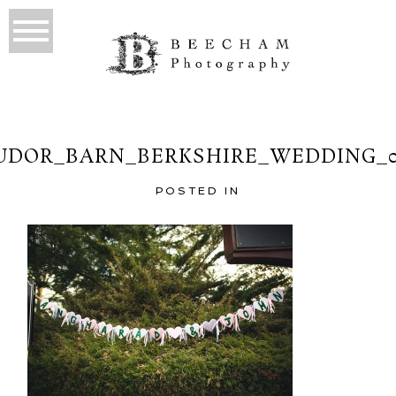
UDOR_BARN_BERKSHIRE_WEDDING_0
POSTED IN