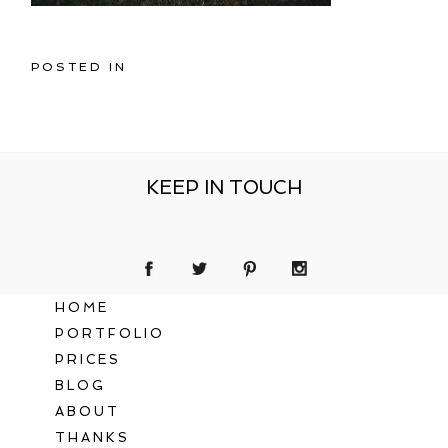
POSTED IN
KEEP IN TOUCH
HOME
PORTFOLIO
PRICES
BLOG
ABOUT
THANKS