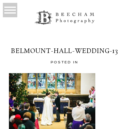
BELMOUNT-HALL-WEDDING-13
POSTED IN