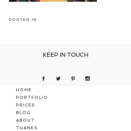
POSTED IN
KEEP IN TOUCH
HOME
PORTFOLIO
PRICES
BLOG
ABOUT
THANKS