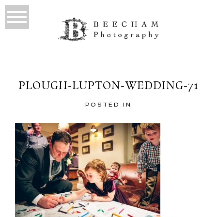
PLOUGH-LUPTON-WEDDING-71
POSTED IN