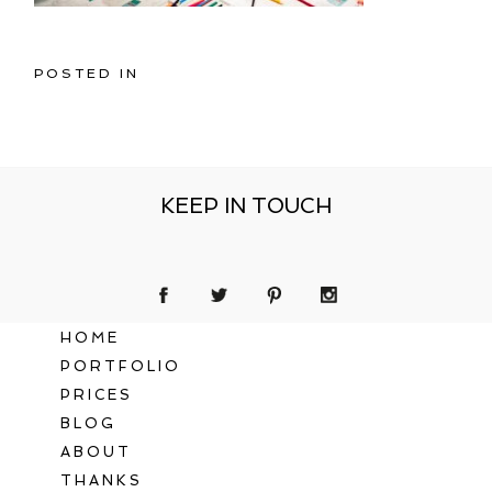
POSTED IN
KEEP IN TOUCH
HOME
PORTFOLIO
PRICES
BLOG
ABOUT
THANKS