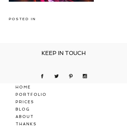
POSTED IN
KEEP IN TOUCH
HOME
PORTFOLIO
PRICES
BLOG
ABOUT
THANKS