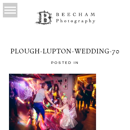
PLOUGH-LUPTON-WEDDING-70
POSTED IN