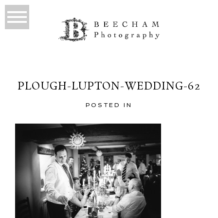
PLOUGH-LUPTON-WEDDING-62
POSTED IN