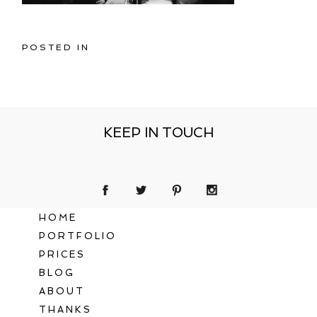
POSTED IN
KEEP IN TOUCH
HOME
PORTFOLIO
PRICES
BLOG
ABOUT
THANKS